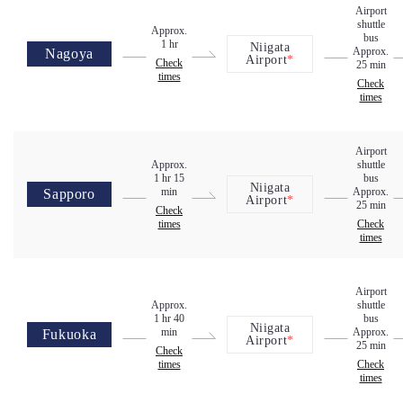
Airport
shuttle
Approx.
bus
1 hr
Niigata
Approx.
Nagoya
Airport
*
Check
25 min
times
Check
times
Airport
Approx.
shuttle
1 hr 15
bus
Niigata
min
Approx.
Sapporo
Airport
*
25 min
Check
times
Check
times
Airport
Approx.
shuttle
1 hr 40
bus
Niigata
min
Approx.
Fukuoka
Airport
*
25 min
Check
times
Check
times