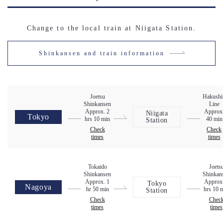
Change to the local train at Niigata Station.
Shinkansen and train information
Joetsu
Hakushi
Shinkansen
Line
Approx. 2
Approx
Niigata
Tokyo
hrs 10 min
40 min
Station
Check
Check
times
times
Tokaido
Joets
Shinkansen
Shinkan
Approx. 1
Approx
Tokyo
Nagoya
hr 50 min
hrs 10 
Station
Check
Chec
times
times