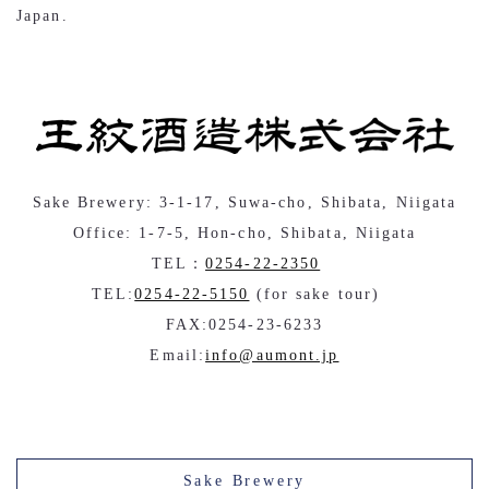
Japan.
Sake Brewery: 3-1-17, Suwa-cho, Shibata, Niigata
Office: 1-7-5, Hon-cho, Shibata, Niigata
TEL：
0254-22-2350
TEL:
0254-22-5150
(for sake tour)
FAX:0254-23-6233
Email:
info@aumont.jp
Sake Brewery