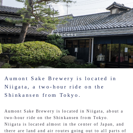
Access
Aumont Sake Brewery is located in
Niigata, a two-hour ride on the
Shinkansen from Tokyo.
Aumont Sake Brewery is located in Niigata, about a
two-hour ride on the Shinkansen from Tokyo.
Niigata is located almost in the center of Japan, and
there are land and air routes going out to all parts of