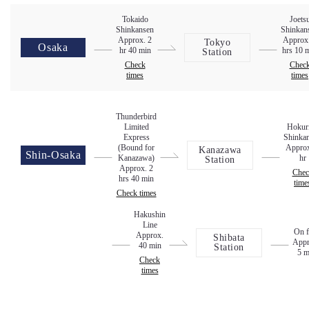
Tokaido
Joets
Shinkansen
Shinkan
Approx. 2
Approx
Tokyo
Osaka
hr 40 min
hrs 10 
Station
Check
Chec
times
times
Thunderbird
Limited
Hokur
Express
Shinka
(Bound for
Approx
Kanazawa
Shin-Osaka
Kanazawa)
hr
Station
Approx. 2
Chec
hrs 40 min
time
Check times
Hakushin
Line
On f
Approx.
Shibata
Appr
40 min
Station
5 m
Check
times