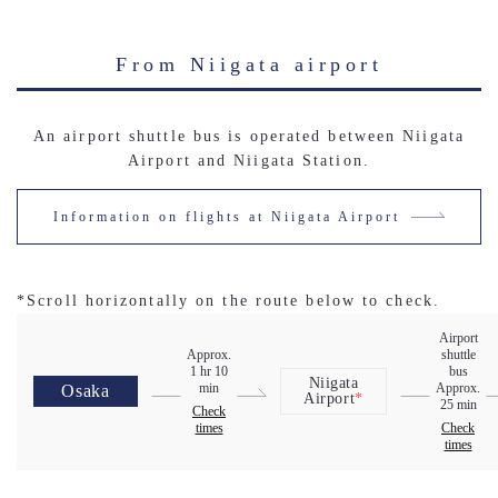
From Niigata airport
An airport shuttle bus is operated between Niigata
Airport and Niigata Station.
Information on flights at Niigata Airport
*Scroll horizontally on the route below to check.
Airport
Approx.
shuttle
1 hr 10
bus
Niigata
min
Approx.
Osaka
Airport
*
25 min
Check
times
Check
times