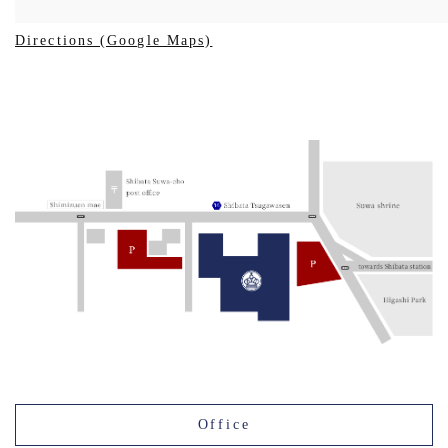
Directions (Google Maps)
Office