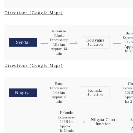
Directions (Google Maps)
Nihonkai-
Ban-
Tohoku
Expres
Expressway:
Koriyama
Sendai
117.
Junction
18.3 km
Appro
Approx. 14
hr 38
min
Directions (Google Maps)
Tomei
Ch
Expressway:
Expres
Komaki
Nagoya
14.3 km
162.
Junction
Approx. 8
Appro
min
hrs 2
Hokuriku
Expressway:
Niigata Chuo
E
124.9 km
Junction
Approx. 1
A
hr 19 min