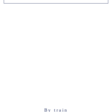
By train