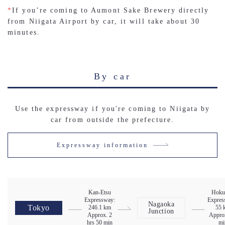
*
If you’re coming to Aumont Sake Brewery directly
from Niigata Airport by car, it will take about 30
minutes.
By car
Use the expressway if you're coming to Niigata by
car from outside the prefecture.
Expressway information
Kan-Etsu
Hoku
Expressway:
Expres
Nagaoka
Tokyo
246.1 km
55 
Junction
Approx. 2
Appro
hrs 50 min
mi