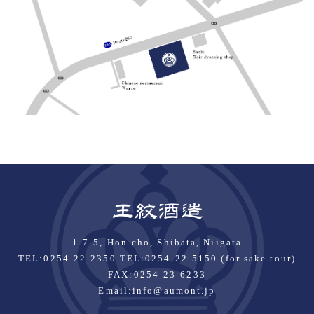
1-7-5, Hon-cho, Shibata, Niigata
TEL:
0254-22-2350
TEL:0254-22-5150 (for sake tour)
FAX:0254-23-6233
Email:
info@aumont.jp